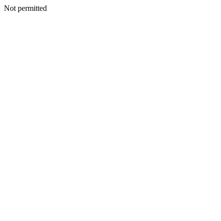
Not permitted