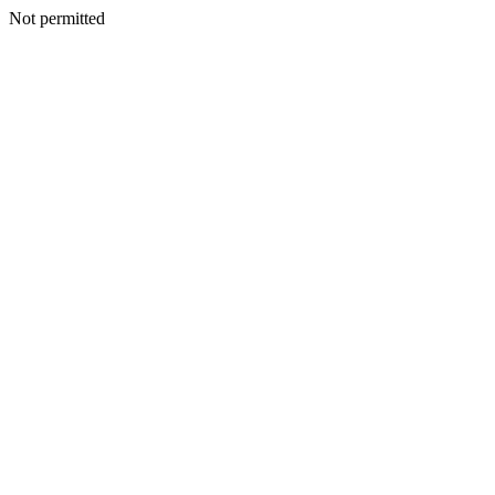
Not permitted