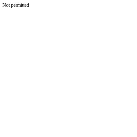
Not permitted