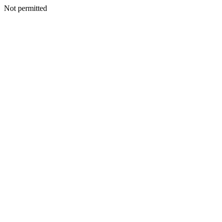
Not permitted