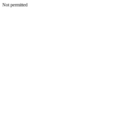
Not permitted