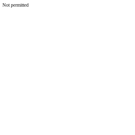
Not permitted